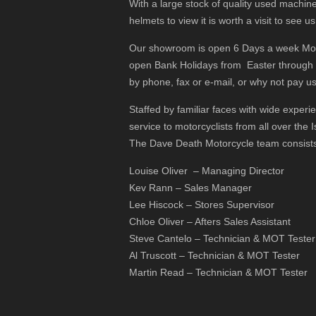
With a large stock of quality used machine
helmets to view it is worth a visit to see us
Our showroom is open 6 Days a week Monda
open Bank Holidays from Easter through
by phone, fax or e-mail, or why not pay us 
Staffed by familiar faces with wide exper
service to motorcyclists from all over the I
The Dave Death Motorcycle team consists
Louise Oliver – Managing Director
Kev Rann – Sales Manager
Lee Hiscock – Stores Supervisor
Chloe Oliver – Afters Sales Assistant
Steve Cantelo – Technician & MOT Tester
Al Truscott – Technician & MOT Tester
Martin Read – Technician & MOT Tester