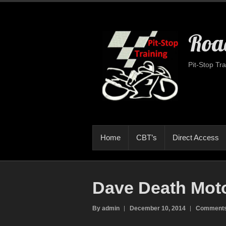
Road
Pit-Stop Tra
Home
CBT’s
Direct Access
Dave Death Mot
By admin
December 10, 2014
Comments