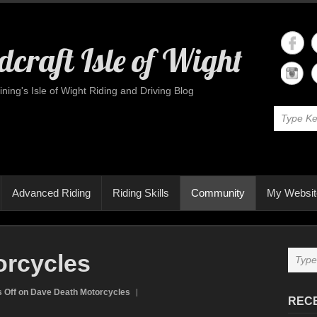
craft Isle of Wight
ining's Isle of Wight Riding and Driving Blog
Advanced Riding
Riding Skills
Community
My Websit
orcycles
 Off
on Dave Death Motorcycles
REC