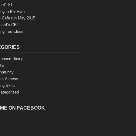
b 41-81
ing in the Rain
 Cafe run May 2015
hard’s CBT
ing Too Close
EGORIES
anced Riding
's
mmunity
ect Access
ing Skills
ategorized
 ME ON FACEBOOK