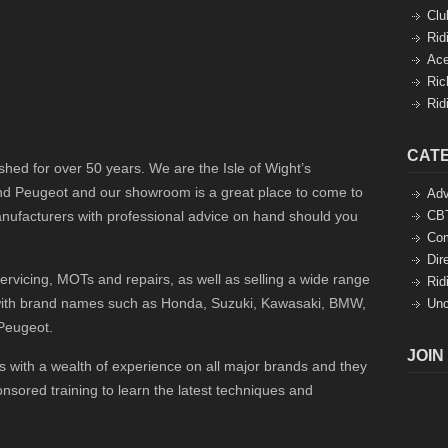
Clu
Rid
Ace
Ric
Rid
CAT
hed for over 50 years. We are the Isle of Wight’s
nd Peugeot and our showroom is a great place to come to
Adv
ufacturers with professional advice on hand should you
CBT
Co
Dir
rvicing, MOTs and repairs, as well as selling a wide range
Rid
 with brand names such as Honda, Suzuki, Kawasaki, BMW,
Unc
Peugeot.
JOIN
 with a wealth of experience on all major brands and they
sored training to learn the latest techniques and