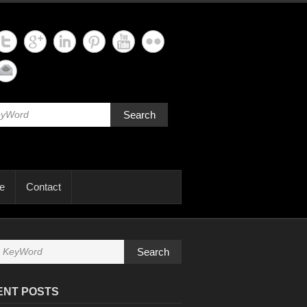
Search
e
Contact
Search
ENT POSTS