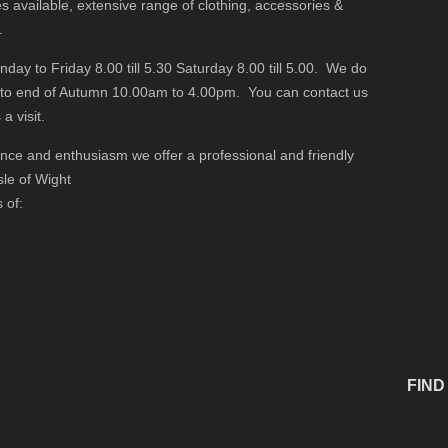
s available, extensive range of clothing, accessories &
.
y to Friday 8.00 till 5.30 Saturday 8.00 till 5.00. We do
 to end of Autumn 10.00am to 4.00pm. You can contact us
a visit.
ience and enthusiasm we offer a professional and friendly
sle of Wight
 of:
FIND