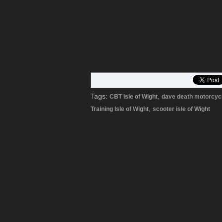
Tags:
,
CBT Isle of Wight
dave death motorcyc
,
Training Isle of Wight
scooter isle of Wight