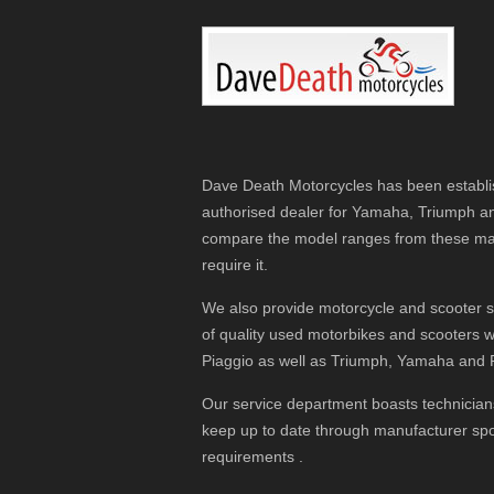
Dave Death Motorcycles has been establis
authorised dealer for Yamaha, Triumph a
compare the model ranges from these man
require it.
We also provide motorcycle and scooter se
of quality used motorbikes and scooters
Piaggio as well as Triumph, Yamaha and 
Our service department boasts technicians
keep up to date through manufacturer spon
requirements .