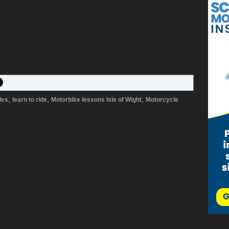
,
,
,
les
learn to ride
Motorbike lessons Isle of Wight
Motorcycle