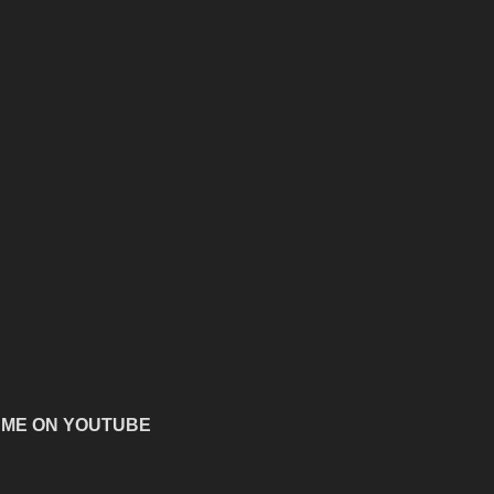
 ME ON YOUTUBE