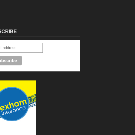
SCRIBE