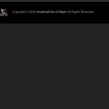
Copyright © 2026
Roadcraft Isle of Wight
. All Rights Reserved.