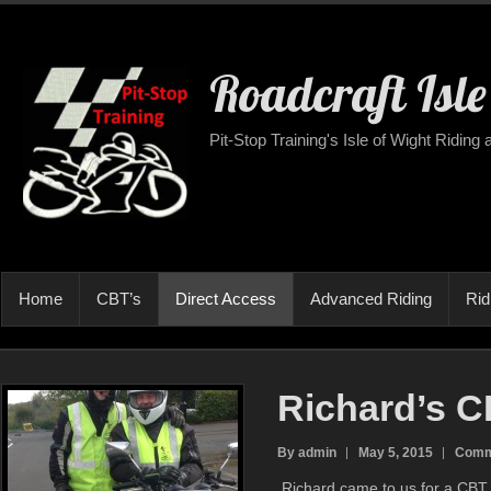
Roadcraft Isle
Pit-Stop Training's Isle of Wight Riding
Home
CBT’s
Direct Access
Advanced Riding
Rid
Richard’s 
By admin
May 5, 2015
Comm
Richard came to us for a CBT 