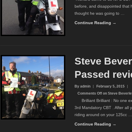
before, and disappointed that h
thought he was going to …
Continue Reading →
Steve Bever
Passed rev
By admin
February 5, 2015
Comments Off
on Steve Beverle
Brilliant Brilliant : No one ex
3rd Mandatory CBT . After all 
riding around on your 125cc 
Continue Reading →