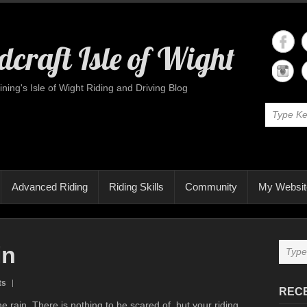
craft Isle of Wight
ining's Isle of Wight Riding and Driving Blog
Advanced Riding
Riding Skills
Community
My Websit
in
ts
REC
e rain. There is nothing to be scared of, but your riding