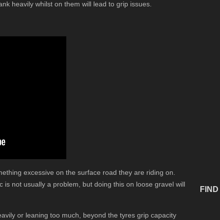
ank heavily whilst on them will lead to grip issues.
thing excessive on the surface road they are riding on.
is not usually a problem, but doing this on loose gravel will
FIND
eavily or leaning too much, beyond the tyres grip capacity