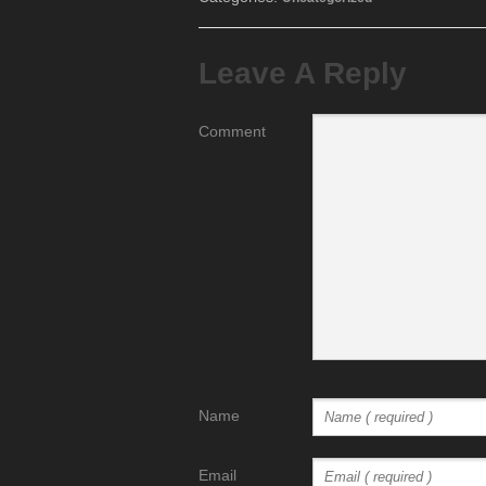
Leave A Reply
Comment
Name
Email