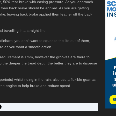
e, 50% rear brake with easing pressure. As you approach
e then back brake should be applied. As you are getting
rake, leaving back brake applied then feather off the back
 travelling in a straight line.
dlebars, you don’t want to squeeze the life out of them,
re as you want a smooth action.
l requirement is 1mm, however the grooves are there to
o the deeper the tread depth the better they are to disperse
periods) whilst riding in the rain, also use a flexible gear as
g the engine to help brake and reduce speed.