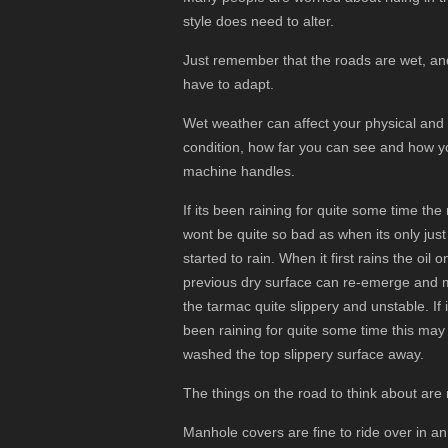
style does need to alter.
Just remember that the roads are wet, an
have to adapt.
Wet weather can affect your physical and
condition, how far you can see and how y
machine handles.
If its been raining for quite some time the
wont be quite so bad as when its only just
started to rain. When it first rains the oil o
previous dry surface can re-emerge and
the tarmac quite slippery and unstable. If i
been raining for quite some time this may
washed the top slippery surface away.
The things on the road to think about are
Manhole covers are fine to ride over in an u