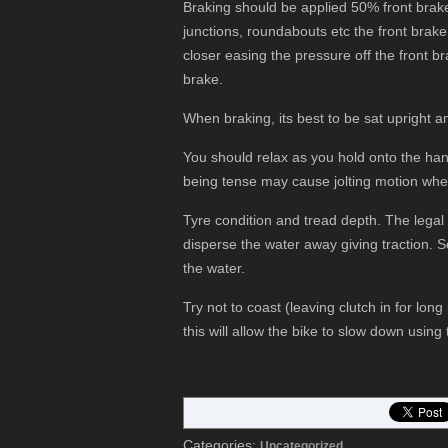
Braking should be applied 50% front brak
junctions, roundabouts etc the front brak
closer easing the pressure off the front b
brake.
When braking, its best to be sat upright and
You should relax as you hold onto the han
being tense may cause jolting motion whe
Tyre condition and tread depth. The lega
disperse the water away giving traction. S
the water.
Try not to coast (leaving clutch in for long 
this will allow the bike to slow down usin
Categories:
Uncategorized