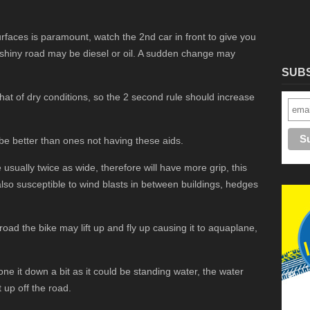
faces is paramount, watch the 2nd car in front to give you
a shiny road may be diesel or oil. A sudden change may
SUB
that of dry conditions, so the 2 second rule should increase
 be better than ones not having these aids.
usually twice as wide, therefore will have more grip, this
also susceptible to wind blasts in between buildings, hedges
 road the bike may lift up and fly up causing it to aquaplane,
one it down a bit as it could be standing water, the water
t up off the road.