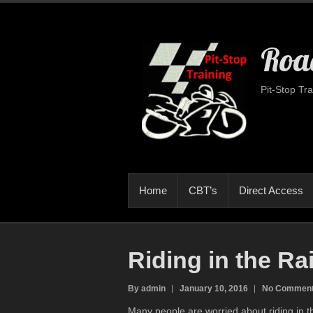
Road
Pit-Stop Tra
Home
CBT’s
Direct Access
Riding in the Ra
By admin
January 10, 2016
No Commen
Many people are worried about riding in th