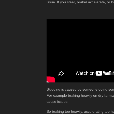
issue. If you steer, brake/ accelerate, or b
Skidding is caused by someone doing some
For example braking heavily on dry tarmac 
cause issues.
So braking too heavily, accelerating too h