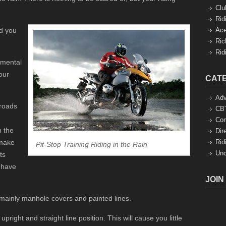
Clu
Rid
d you
Ace
Ric
Rid
 mental
our
CAT
Adv
 roads
CBT
Co
n the
Dir
 make
Rid
Pit-Stop Training Riding in the Rain
Unc
ts
 have
JOIN
 mainly manhole covers and painted lines.
pright and straight line position. This will cause you little