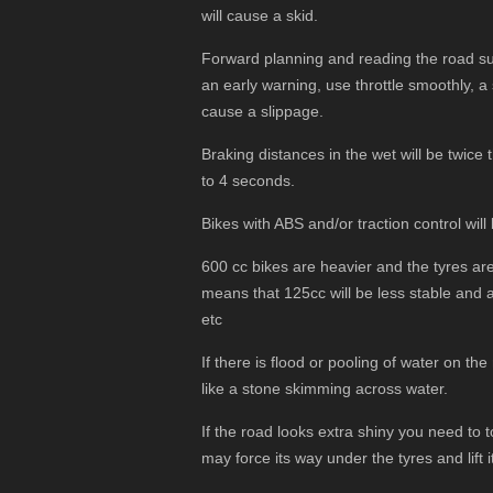
will cause a skid.
Forward planning and reading the road sur
an early warning, use throttle smoothly, 
cause a slippage.
Braking distances in the wet will be twice 
to 4 seconds.
Bikes with ABS and/or traction control will
600 cc bikes are heavier and the tyres are 
means that 125cc will be less stable and 
etc
If there is flood or pooling of water on the
like a stone skimming across water.
If the road looks extra shiny you need to t
may force its way under the tyres and lift i