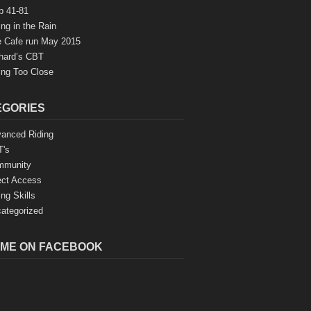
b 41-81
ing in the Rain
 Cafe run May 2015
hard’s CBT
ing Too Close
EGORIES
anced Riding
's
mmunity
ect Access
ing Skills
ategorized
 ME ON FACEBOOK