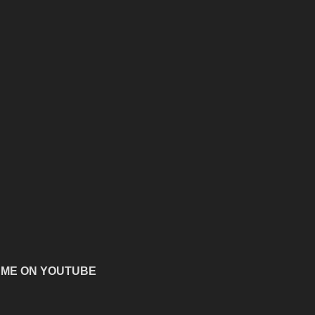
 ME ON YOUTUBE