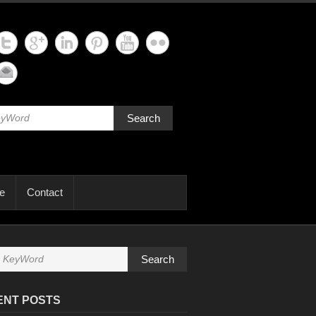
Search
e
Contact
Search
ENT POSTS