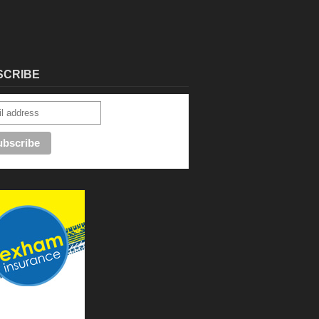
SCRIBE